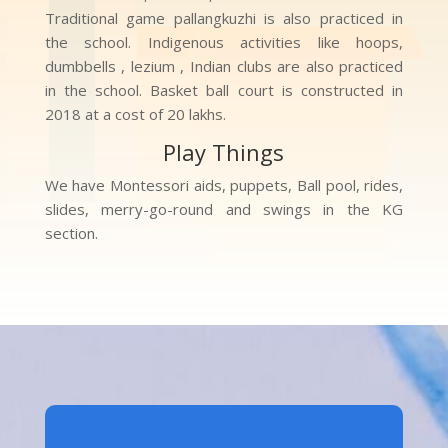
Traditional game pallangkuzhi is also practiced in
the school. Indigenous activities like hoops,
dumbbells , lezium , Indian clubs are also practiced
in the school. Basket ball court is constructed in
2018 at a cost of 20 lakhs.
Play Things
We have Montessori aids, puppets, Ball pool, rides,
slides, merry-go-round and swings in the KG
section.