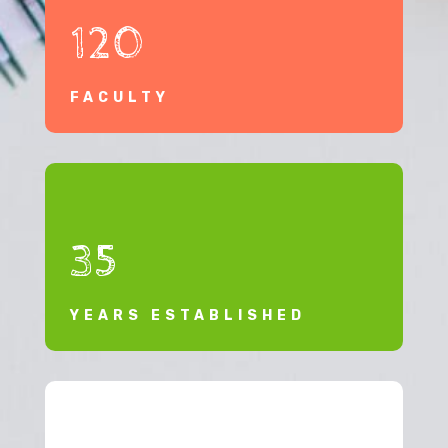
120
FACULTY
35
YEARS ESTABLISHED