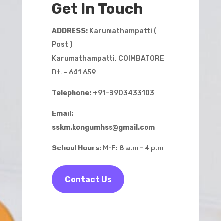
Get In Touch
ADDRESS:
Karumathampatti (
Post )
Karumathampatti, COIMBATORE
Dt. - 641 659
Telephone:
+91-8903433103
Email:
sskm.kongumhss@gmail.com
School Hours:
M-F: 8 a.m - 4 p.m
Contact Us