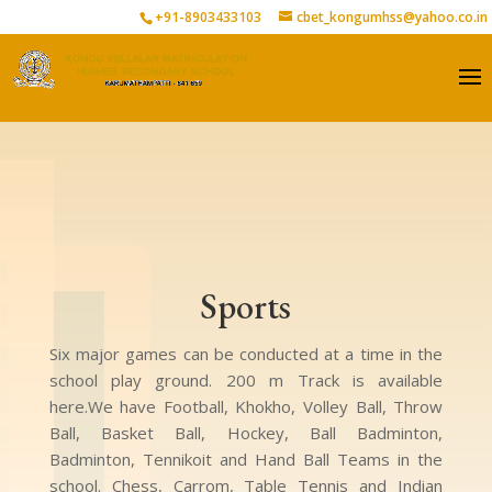
+91-8903433103
cbet_kongumhss@yahoo.co.in
Sports
Six major games can be conducted at a time in the
school play ground. 200 m Track is available
here.We have Football, Khokho, Volley Ball, Throw
Ball, Basket Ball, Hockey, Ball Badminton,
Badminton, Tennikoit and Hand Ball Teams in the
school. Chess, Carrom, Table Tennis and Indian