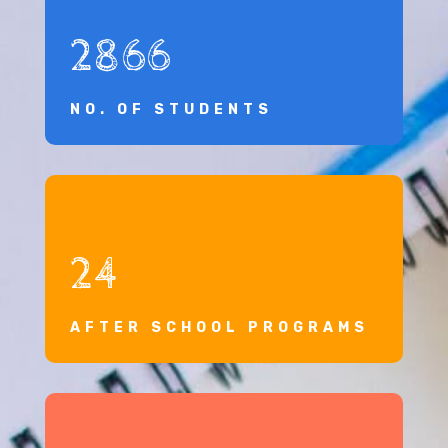
2866
NO. OF STUDENTS
24
AFTER SCHOOL PROGRAMS