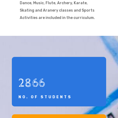
Dance, Music, Flute, Archery, Karate,
Skating and Aranery classes and Sports
Activities are included in the curriculum.
2866
NO. OF STUDENTS