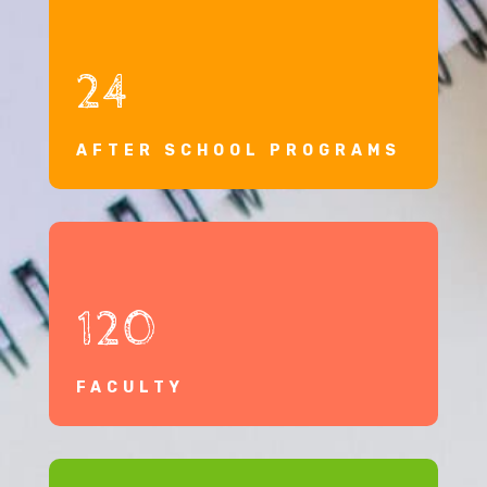
24
AFTER SCHOOL PROGRAMS
120
FACULTY