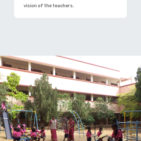
vision of the teachers.