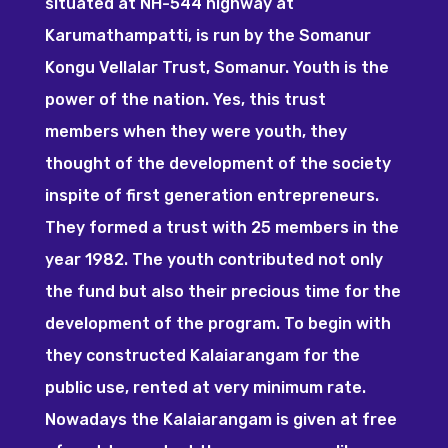
situated at NH-544 highway at
Karumathampatti, is run by the Somanur
Kongu Vellalar Trust, Somanur. Youth is the
power of the nation. Yes, this trust
members when they were youth, they
thought of the development of the society
inspite of first generation entrepreneurs.
They formed a trust with 25 members in the
year 1982. The youth contributed not only
the fund but also their precious time for the
development of the program. To begin with
they constructed Kalaiarangam for the
public use, rented at very minimum rate.
Nowadays the Kalaiarangam is given at free