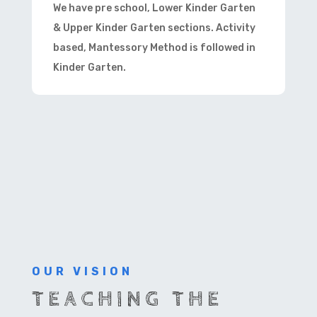
We have pre school, Lower Kinder Garten
& Upper Kinder Garten sections. Activity
based, Mantessory Method is followed in
Kinder Garten.
OUR VISION
TEACHING THE