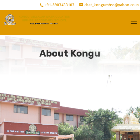
+91-8903433103
cbet_kongumhss@yahoo.co.in
About Kongu