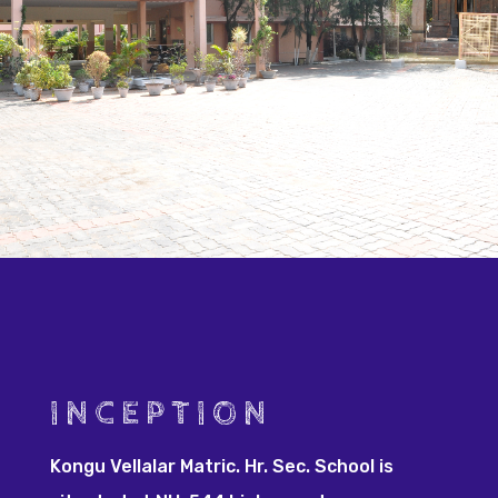
INCEPTION
Kongu Vellalar Matric. Hr. Sec. School is