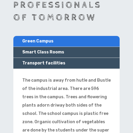
PROFESSIONALS
OF TOMORROW
Green Campus
Smart Class Rooms
Transport facilities
The campus is away from hutle and Bustle
of the industrial area. There are 596
trees in the campus. Trees and flowering
plants adorn driway both sides of the
school. The school campus is plastic free
zone. Organic cultivation of vegetables
are done by the students under the super