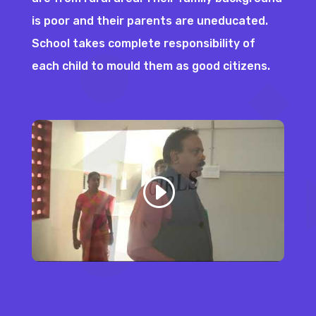
is poor and their parents are uneducated.
School takes complete responsibility of
each child to mould them as good citizens.