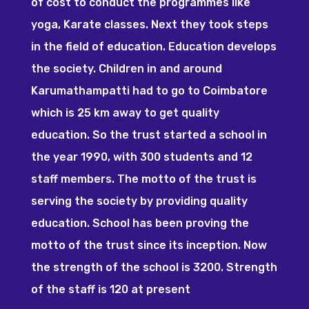
of cost to conduct the programmes like
yoga, Karate classes. Next they took steps
in the field of education. Education develops
the society. Children in and around
Karumathampatti had to go to Coimbatore
which is 25 km away to get quality
education. So the trust started a school in
the year 1990, with 300 students and 12
staff members. The motto of the trust is
serving the society by providing quality
education. School has been proving the
motto of the trust since its inception. Now
the strength of the school is 3200. Strength
of the staff is 120 at present