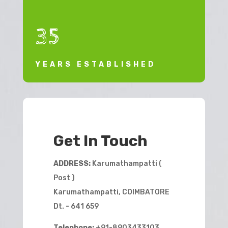
35
YEARS ESTABLISHED
Get In Touch
ADDRESS:
Karumathampatti (
Post )
Karumathampatti, COIMBATORE
Dt. - 641 659
Telephone:
+91-8903433103