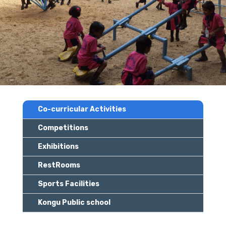
Co-curricular Activities
Competitions
Exhibitions
RestRooms
Sports Facilities
Kongu Public school