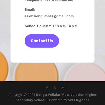
Email:
sskm.kongumhss@gmail.com
School Hours:
M-F: 8 a.m - 4 p.m
Contact Us
Copyright © 2023
Kongu Vellalar Matriculation Higher
Secondary School
| Powered by
SW Elegance