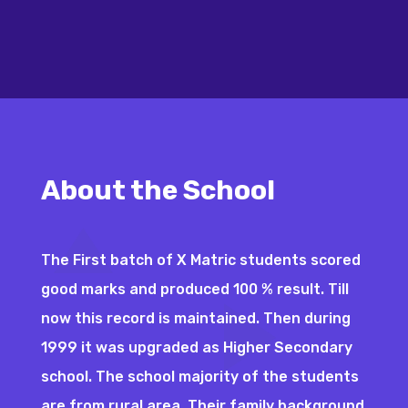
About the School
The First batch of X Matric students scored
good marks and produced 100 % result. Till
now this record is maintained. Then during
1999 it was upgraded as Higher Secondary
school. The school majority of the students
are from rural area. Their family background