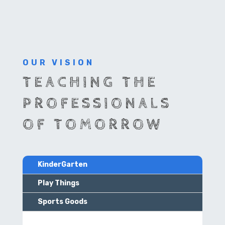
OUR VISION
TEACHING THE
PROFESSIONALS
OF TOMORROW
KinderGarten
Play Things
Sports Goods