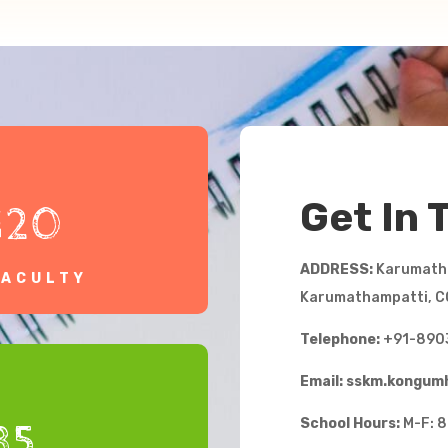
Get In 
120
ADDRESS:
Karumatha
FACULTY
Karumathampatti, C
Telephone:
+91-890
Email: sskm.kongu
School Hours:
M-F: 8
35