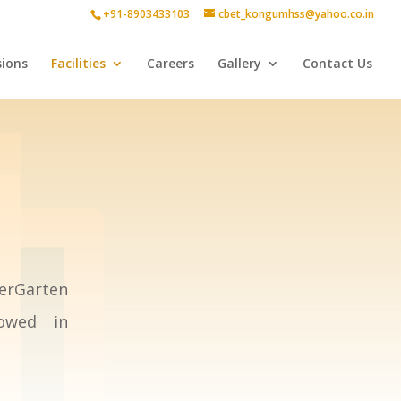
+91-8903433103
cbet_kongumhss@yahoo.co.in
ions
Facilities
Careers
Gallery
Contact Us
erGarten
lowed in