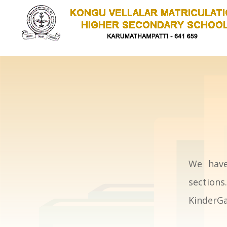
We have
section
KinderGa