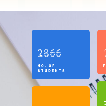
2866
NO. OF
STUDENTS