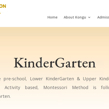
Home
About Kongu
Admiss
KinderGarten
 pre-school, Lower KinderGarten & Upper Kind
s. Activity based, Montessori Method is fol
rten.