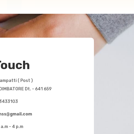
Touch
mpatti ( Post )
OIMBATORE Dt. - 641 659
3433103
mhss@gmail.com
 a.m - 4 p.m